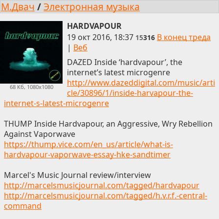
М.Двач
/
Электронная музыка
HARDVAPOUR
19 окт 2016, 18:37
В конец треда
15
316
|
Веб
DAZED Inside ‘hardvapour’, the
internet’s latest microgenre
http://www.dazeddigital.com/music/arti
68 Кб, 1080x1080
cle/30896/1/inside-harvapour-the-
internet-s-latest-microgenre
THUMP Inside Hardvapour, an Aggressive, Wry Rebellion
Against Vaporwave
https://thump.vice.com/en_us/article/what-is-
hardvapour-vaporwave-essay-hke-sandtimer
Marcel's Music Journal review/interview
http://marcelsmusicjournal.com/tagged/hardvapour
http://marcelsmusicjournal.com/tagged/h.v.r.f.-central-
command