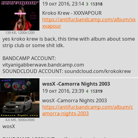
3
19 окт 2016, 23:14
3
15
318
Kroko Krew - XXXVAPOUR
https://antifur.bandcamp.com/album/xx
xvapour
139 Кб, 1200x1200
yes kroko krew is back, this time with album about some
strip club or some shit idk.
BANDCAMP ACCOUNT:
vityanigabberwave.bandcamp.com
SOUNDCLOUD ACCOUNT: soundcloud.com/krokokrew
wosX -Camorra Nights 2003
4
19 окт 2016, 23:39
4
15
319
wosX -Camorra Nights 2003
https://antifur.bandcamp.com/album/c
amorra-nights-2003
4,6 Мб, 3000x3000
wosX