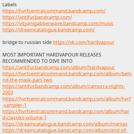
Labels
https://hvrfcentralcommand.bandcamp.com/
https://antifur.bandcamp.com/
https://vityanigabberwave.bandcamp.com/music
https://dreamcatalogue.bandcamp.com/
bridge to russian side
https://vk.com/hardvapour
MOST IMPORTANT HARDVAPOUR RELEASES
RECOMMENDED TO DIVE INTO
https://antifur.bandcamp.com/album/hardvapour
https://hvrfcentralcommand.bandcamp.com/album/behi
nd-the-mask-part-two
https://antifur.bandcamp.com/album/camorra-nights-
2003
https://hvrfcentralcommand.bandcamp.com/album/hvrf
-sampler-1
https://hvrfcentralcommand.bandcamp.com/album/har
d-classiks-volume-1
https://dreamcatalogue.bandcamp.com/album/maniax
https://dreamcatalogue.bandcamp.com/album/end-of-