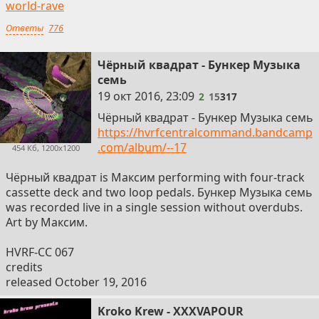
world-rave
Ответы
776
Чёрный квадрат - Бункер Музыка
семь
2
19 окт 2016, 23:09
2
15
317
Чёрный квадрат - Бункер Музыка семь
https://hvrfcentralcommand.bandcamp
.com/album/--17
454 Кб, 1200x1200
Чёрный квадрат is Максим performing with four-track
cassette deck and two loop pedals. Бункер Музыка семь
was recorded live in a single session without overdubs.
Art by Максим.
HVRF-CC 067
credits
released October 19, 2016
Kroko Krew - XXXVAPOUR