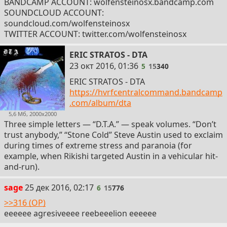
BANDCAMP ACCOUNT: wolfensteinosx.bandcamp.com
SOUNDCLOUD ACCOUNT:
soundcloud.com/wolfensteinosx
TWITTER ACCOUNT: twitter.com/wolfensteinosx
ERIC STRATOS - DTA
5
23 окт 2016, 01:36
5
15
340
ERIC STRATOS - DTA
https://hvrfcentralcommand.bandcamp
.com/album/dta
5,6 Мб, 2000x2000
Three simple letters — “D.T.A.” — speak volumes. “Don’t
trust anybody,” “Stone Cold” Steve Austin used to exclaim
during times of extreme stress and paranoia (for
example, when Rikishi targeted Austin in a vehicular hit-
and-run).
6
sage
25 дек 2016, 02:17
6
15
776
>>316 (OP)
eeeeee agresiveeee reebeeelion eeeeee